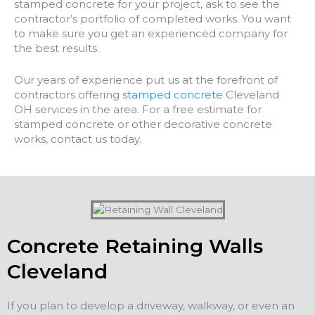
stamped concrete for your project, ask to see the
contractor’s portfolio of completed works. You want
to make sure you get an experienced company for
the best results.
Our years of experience put us at the forefront of
contractors offering
stamped concrete
Cleveland
OH services in the area. For a free estimate for
stamped concrete or other decorative concrete
works, contact us today.
Concrete Retaining Walls
Cleveland
If you plan to develop a driveway, walkway, or even an