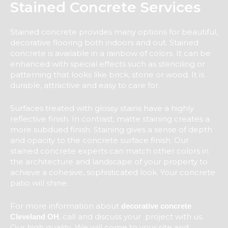
Stained Concrete Services
Stained concrete provides many options for beautiful,
decorative flooring both indoors and out. Stained
concrete is available in a rainbow of colors. It can be
enhanced with special effects such as stenciling or
patterning that looks like brick, stone or wood. It is
durable, attractive and easy to care for.
Surfaces treated with glossy stains have a highly
reflective finish. In contrast, matte staining creates a
more subdued finish. Staining gives a sense of depth
and opacity to the concrete surface finish. Our
stained concrete experts can match other colors in
the architecture and landscape of your property to
achieve a cohesive, sophisticated look. Your concrete
patio will shine.
For more information about
decorative concrete
, call and discuss your project with us.
Cleveland OH
Our high quality We will come to your site and