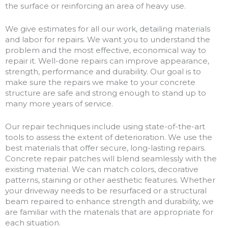
the surface or reinforcing an area of heavy use.
We give estimates for all our work, detailing materials
and labor for repairs. We want you to understand the
problem and the most effective, economical way to
repair it. Well-done repairs can improve appearance,
strength, performance and durability. Our goal is to
make sure the repairs we make to your concrete
structure are safe and strong enough to stand up to
many more years of service.
Our repair techniques include using state-of-the-art
tools to assess the extent of deterioration. We use the
best materials that offer secure, long-lasting repairs.
Concrete repair patches will blend seamlessly with the
existing material. We can match colors, decorative
patterns, staining or other aesthetic features. Whether
your driveway needs to be resurfaced or a structural
beam repaired to enhance strength and durability, we
are familiar with the materials that are appropriate for
each situation.