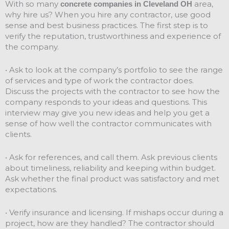
With so many
area,
concrete companies in Cleveland OH
why hire us? When you hire any contractor, use good
sense and best business practices. The first step is to
verify the reputation, trustworthiness and experience of
the company.
• Ask to look at the company’s portfolio to see the range
of services and type of work the contractor does.
Discuss the projects with the contractor to see how the
company responds to your ideas and questions. This
interview may give you new ideas and help you get a
sense of how well the contractor communicates with
clients.
• Ask for references, and call them. Ask previous clients
about timeliness, reliability and keeping within budget.
Ask whether the final product was satisfactory and met
expectations.
• Verify insurance and licensing. If mishaps occur during a
project, how are they handled? The contractor should