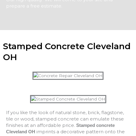
prepare a free estimate.
Stamped Concrete Cleveland
OH
If you like the look of natural stone, brick, flagstone,
tile or wood, stamped concrete can emulate these
finishes at an affordable price.
Stamped concrete
imprints a decorative pattern onto the
Cleveland OH