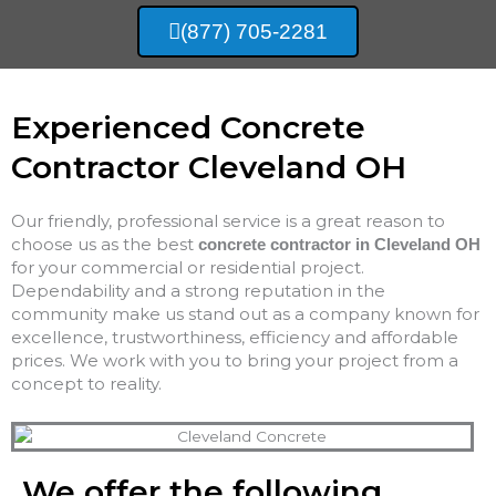
(877) 705-2281
Experienced Concrete
Contractor Cleveland OH
Our friendly, professional service is a great reason to
choose us as the best
concrete contractor in Cleveland OH
for your commercial or residential project.
Dependability and a strong reputation in the
community make us stand out as a company known for
excellence, trustworthiness, efficiency and affordable
prices. We work with you to bring your project from a
concept to reality.
We offer the following