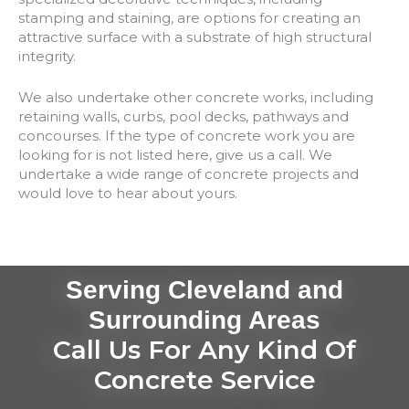
stamping and staining, are options for creating an
attractive surface with a substrate of high structural
integrity.
We also undertake other concrete works, including
retaining walls, curbs, pool decks, pathways and
concourses. If the type of concrete work you are
looking for is not listed here, give us a call. We
undertake a wide range of concrete projects and
would love to hear about yours.
Serving Cleveland and
Surrounding Areas
Call Us For Any Kind Of
Concrete Service