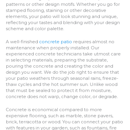
patterns or other design motifs. Whether you go for
stamped flooring, staining or other decorative
elements, your patio will look stunning and unique,
reflecting your tastes and blending with your design
scheme and color palette.
A well-finished
concrete patio
requires almost no
maintenance when properly installed. Our
experienced concrete technicians take utmost care
in selecting materials, preparing the substrate,
pouring the concrete and creating the color and
design you want. We do the job right to ensure that
your patio weathers through seasonal rains, freeze-
thaw cycles and the hot summer sun. Unlike wood
that must be sealed to protect it from moisture,
concrete does not warp, change color, or degrade.
Concrete is economical compared to more
expensive flooring, such as marble, stone pavers,
brick, terracotta or wood. You can connect your patio
with features in your garden, such as fountains, fire