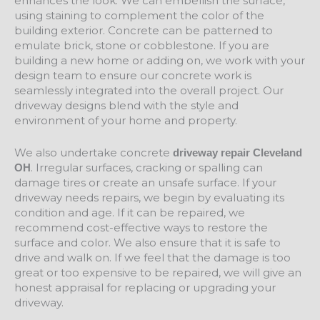
enhances the look. We can embellish the surface,
using staining to complement the color of the
building exterior. Concrete can be patterned to
emulate brick, stone or cobblestone. If you are
building a new home or adding on, we work with your
design team to ensure our concrete work is
seamlessly integrated into the overall project. Our
driveway designs blend with the style and
environment of your home and property.
We also undertake concrete
driveway repair Cleveland
. Irregular surfaces, cracking or spalling can
OH
damage tires or create an unsafe surface. If your
driveway needs repairs, we begin by evaluating its
condition and age. If it can be repaired, we
recommend cost-effective ways to restore the
surface and color. We also ensure that it is safe to
drive and walk on. If we feel that the damage is too
great or too expensive to be repaired, we will give an
honest appraisal for replacing or upgrading your
driveway.