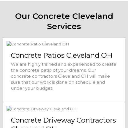
Our Concrete Cleveland
Services
Concrete Patios Cleveland OH
We are highly trained and experienced to create
the concrete patio of your dreams. Our
concrete contractors Cleveland OH will make
sure that our work is done on schedule and
under your budget.
Concrete Driveway Contractors