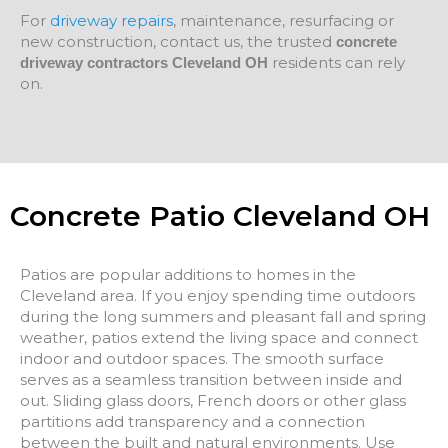
For
driveway repairs
, maintenance, resurfacing or
new construction, contact us, the trusted
concrete
residents can rely
driveway contractors Cleveland OH
on.
Concrete Patio Cleveland OH
Patios are popular additions to homes in the
Cleveland area. If you enjoy spending time outdoors
during the long summers and pleasant fall and spring
weather, patios extend the living space and connect
indoor and outdoor spaces. The smooth surface
serves as a seamless transition between inside and
out. Sliding glass doors, French doors or other glass
partitions add transparency and a connection
between the built and natural environments. Use