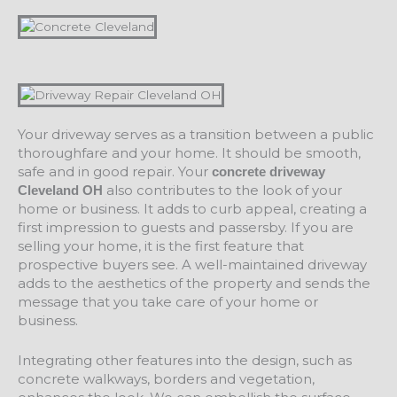
Your driveway serves as a transition between a public
thoroughfare and your home. It should be smooth,
safe and in good repair. Your
concrete driveway
also contributes to the look of your
Cleveland OH
home or business. It adds to curb appeal, creating a
first impression to guests and passersby. If you are
selling your home, it is the first feature that
prospective buyers see. A well-maintained driveway
adds to the aesthetics of the property and sends the
message that you take care of your home or
business.
Integrating other features into the design, such as
concrete walkways, borders and vegetation,