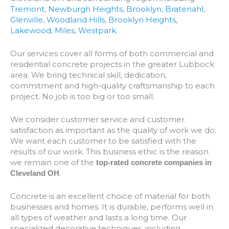
Tremont
,
Newburgh Heights
,
Brooklyn
,
Bratenahl
,
Glenville
,
Woodland Hills
,
Brooklyn Heights
,
Lakewood
,
Miles
,
Westpark
.
Our services cover all forms of both commercial and
residential concrete projects in the greater Lubbock
area. We bring technical skill, dedication,
commitment and high-quality craftsmanship to each
project. No job is too big or too small.
We consider customer service and customer
satisfaction as important as the quality of work we do.
We want each customer to be satisfied with the
results of our work. This business ethic is the reason
we remain one of the
top-rated concrete companies in
.
Cleveland OH
Concrete is an excellent choice of material for both
businesses and homes. It is durable, performs well in
all types of weather and lasts a long time. Our
specialized decorative techniques, including