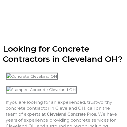
Looking for Concrete
Contractors in Cleveland OH?
If you are looking for an experienced, trustworthy
concrete contractor in Cleveland OH, call on the
team of experts at
. We have
Cleveland Concrete Pros
years of experience providing concrete services for
Cleveland OH and surrounding region including