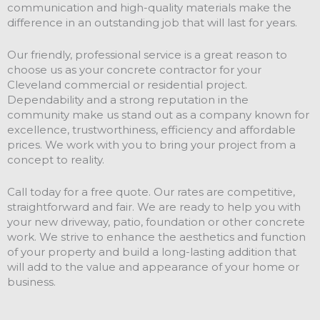
communication and high-quality materials make the
difference in an outstanding job that will last for years.
Our friendly, professional service is a great reason to
choose us as your concrete contractor for your
Cleveland commercial or residential project.
Dependability and a strong reputation in the
community make us stand out as a company known for
excellence, trustworthiness, efficiency and affordable
prices. We work with you to bring your project from a
concept to reality.
Call today for a free quote. Our rates are competitive,
straightforward and fair. We are ready to help you with
your new driveway, patio, foundation or other concrete
work. We strive to enhance the aesthetics and function
of your property and build a long-lasting addition that
will add to the value and appearance of your home or
business.