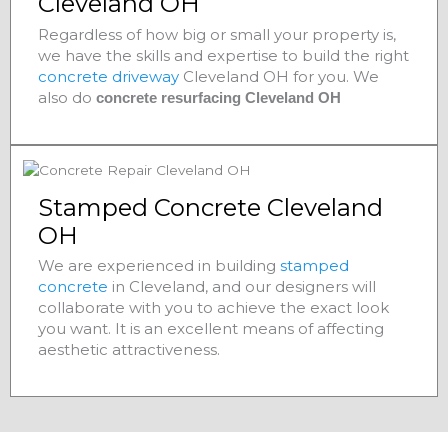
Cleveland OH
Regardless of how big or small your property is,
we have the skills and expertise to build the right
concrete driveway
Cleveland OH for you. We
also do
concrete resurfacing Cleveland OH
Stamped Concrete Cleveland
OH
We are experienced in building
stamped
concrete
in Cleveland, and our designers will
collaborate with you to achieve the exact look
you want. It is an excellent means of affecting
aesthetic attractiveness.