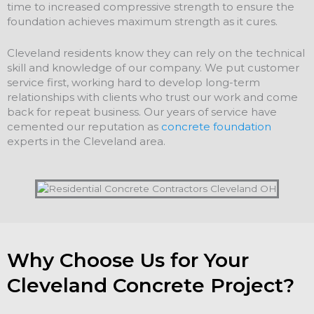
time to increased compressive strength to ensure the
foundation achieves maximum strength as it cures.
Cleveland residents know they can rely on the technical
skill and knowledge of our company. We put customer
service first, working hard to develop long-term
relationships with clients who trust our work and come
back for repeat business. Our years of service have
cemented our reputation as
concrete foundation
experts in the Cleveland area.
Why Choose Us for Your
Cleveland Concrete Project?