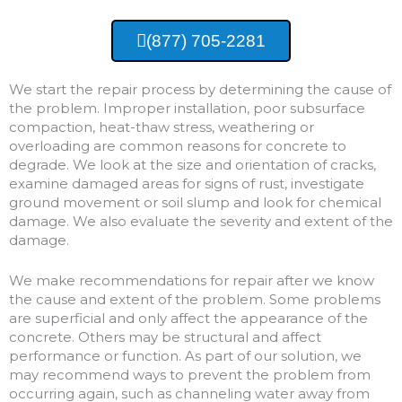
(877) 705-2281
We start the repair process by determining the cause of
the problem. Improper installation, poor subsurface
compaction, heat-thaw stress, weathering or
overloading are common reasons for concrete to
degrade. We look at the size and orientation of cracks,
examine damaged areas for signs of rust, investigate
ground movement or soil slump and look for chemical
damage. We also evaluate the severity and extent of the
damage.
We make recommendations for repair after we know
the cause and extent of the problem. Some problems
are superficial and only affect the appearance of the
concrete. Others may be structural and affect
performance or function. As part of our solution, we
may recommend ways to prevent the problem from
occurring again, such as channeling water away from