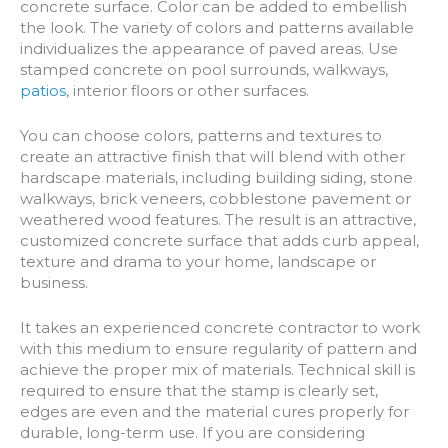
concrete surface. Color can be added to embellish
the look. The variety of colors and patterns available
individualizes the appearance of paved areas. Use
stamped concrete on pool surrounds, walkways,
patios
, interior floors or other surfaces.
You can choose colors, patterns and textures to
create an attractive finish that will blend with other
hardscape materials, including building siding, stone
walkways, brick veneers, cobblestone pavement or
weathered wood features. The result is an attractive,
customized concrete surface that adds curb appeal,
texture and drama to your home, landscape or
business.
It takes an experienced concrete contractor to work
with this medium to ensure regularity of pattern and
achieve the proper mix of materials. Technical skill is
required to ensure that the stamp is clearly set,
edges are even and the material cures properly for
durable, long-term use. If you are considering