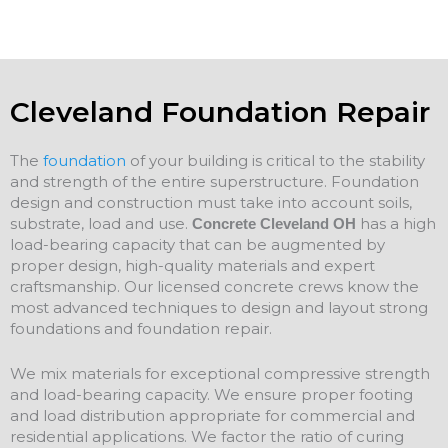
Cleveland Foundation Repair
The
foundation
of your building is critical to the stability
and strength of the entire superstructure. Foundation
design and construction must take into account soils,
substrate, load and use.
has a high
Concrete Cleveland OH
load-bearing capacity that can be augmented by
proper design, high-quality materials and expert
craftsmanship. Our licensed concrete crews know the
most advanced techniques to design and layout strong
foundations and
foundation
repair
.
We mix materials for exceptional compressive strength
and load-bearing capacity. We ensure proper footing
and load distribution appropriate for commercial and
residential applications. We factor the ratio of curing