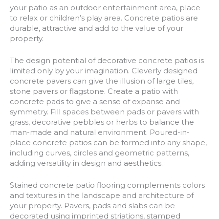
your patio as an outdoor entertainment area, place
to relax or children’s play area. Concrete patios are
durable, attractive and add to the value of your
property.
The design potential of decorative concrete patios is
limited only by your imagination. Cleverly designed
concrete pavers can give the illusion of large tiles,
stone pavers or flagstone. Create a patio with
concrete pads to give a sense of expanse and
symmetry. Fill spaces between pads or pavers with
grass, decorative pebbles or herbs to balance the
man-made and natural environment. Poured-in-
place concrete patios can be formed into any shape,
including curves, circles and geometric patterns,
adding versatility in design and aesthetics.
Stained concrete patio flooring complements colors
and textures in the landscape and architecture of
your property. Pavers, pads and slabs can be
decorated using imprinted striations, stamped