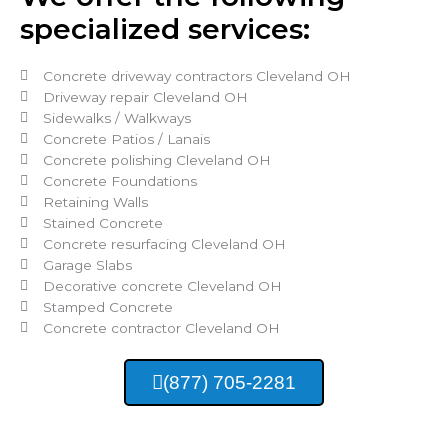
specialized services:
Concrete driveway contractors Cleveland OH
Driveway repair Cleveland OH
Sidewalks / Walkways
Concrete Patios / Lanais
Concrete polishing Cleveland OH
Concrete Foundations
Retaining Walls
Stained Concrete
Concrete resurfacing Cleveland OH
Garage Slabs
Decorative concrete Cleveland OH
Stamped Concrete
Concrete contractor Cleveland OH
(877) 705-2281