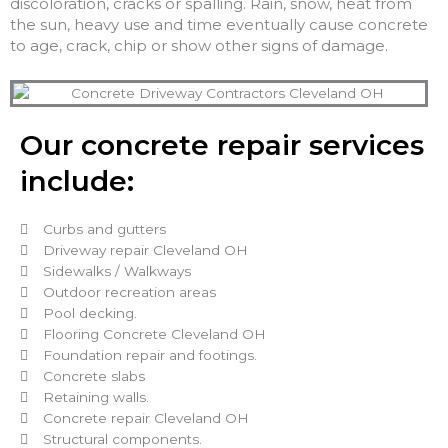
discoloration, cracks or spalling. Rain, snow, heat from
the sun, heavy use and time eventually cause concrete
to age, crack, chip or show other signs of damage.
Our concrete repair services
include:
Curbs and gutters
Driveway repair Cleveland OH
Sidewalks / Walkways
Outdoor recreation areas
Pool decking.
Flooring Concrete Cleveland OH
Foundation repair and footings.
Concrete slabs
Retaining walls.
Concrete repair Cleveland OH
Structural components.