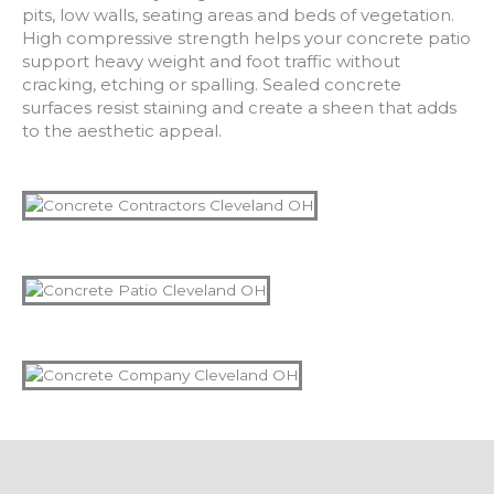
pits, low walls, seating areas and beds of vegetation.
High compressive strength helps your concrete patio
support heavy weight and foot traffic without
cracking, etching or spalling. Sealed concrete
surfaces resist staining and create a sheen that adds
to the aesthetic appeal.