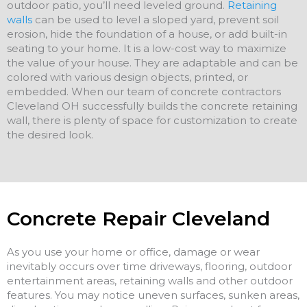
outdoor patio, you’ll need leveled ground.
Retaining
walls
can be used to level a sloped yard, prevent soil
erosion, hide the foundation of a house, or add built-in
seating to your home. It is a low-cost way to maximize
the value of your house. They are adaptable and can be
colored with various design objects, printed, or
embedded. When our team of concrete contractors
Cleveland OH successfully builds the concrete retaining
wall, there is plenty of space for customization to create
the desired look.
Concrete Repair Cleveland
As you use your home or office, damage or wear
inevitably occurs over time driveways, flooring, outdoor
entertainment areas, retaining walls and other outdoor
features. You may notice uneven surfaces, sunken areas,