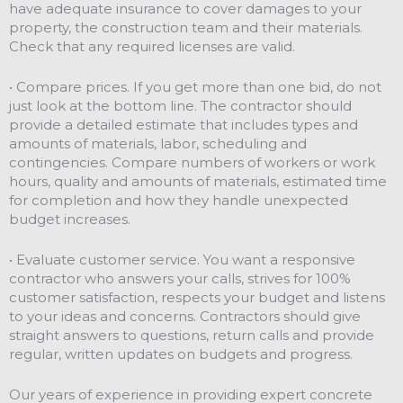
have adequate insurance to cover damages to your
property, the construction team and their materials.
Check that any required licenses are valid.
• Compare prices. If you get more than one bid, do not
just look at the bottom line. The contractor should
provide a detailed estimate that includes types and
amounts of materials, labor, scheduling and
contingencies. Compare numbers of workers or work
hours, quality and amounts of materials, estimated time
for completion and how they handle unexpected
budget increases.
• Evaluate customer service. You want a responsive
contractor who answers your calls, strives for 100%
customer satisfaction, respects your budget and listens
to your ideas and concerns. Contractors should give
straight answers to questions, return calls and provide
regular, written updates on budgets and progress.
Our years of experience in providing expert concrete