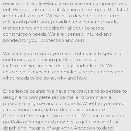
services in the Cleveland area make our company stand
out. We put customer satisfaction at the top of the list of
important services. We want to develop a long-term
relationship with you, providing new concrete works,
maintenance and repairs for all your concrete
construction needs. We are licensed, insured and
bonded for your protection and ours.
We want you to know you can trust us in all aspects of
our business, including quality of materials,
craftsmanship, financial dealings and reliability. We
answer your questions and make sure you understand
what needs to be done, why and how.
Experience counts. We have the crews and expertise to
design and complete residential and commercial
projects of any size and complexity. Whether you need
a new foundation, slab or decorative concrete
Cleveland OH project, we can do it. You can review our
portfolio of completed projects to get a sense of the
depth and integrity of our work. Attention to detail,